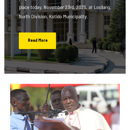
place today, November 23rd, 2025, at Losilang,
North Division, Kotido Municipality.
Read More