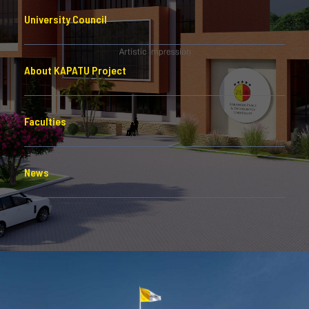
University Council
About KAPATU Project
Faculties
News