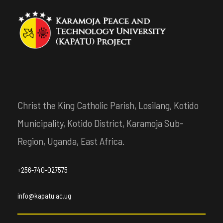
Christ the King Catholic Parish, Losilang, Kotido
Municipality, Kotido District, Karamoja Sub-
Region, Uganda, East Africa.
+256-740-027575
info@kapatu.ac.ug