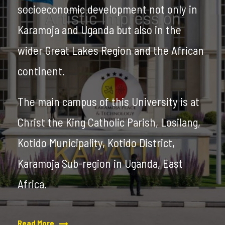
socioeconomic development not only in
Karamoja and Uganda but also in the
wider Great Lakes Region and the African
continent.
The main campus of this University is at
Christ the King Catholic Parish, Losilang,
Kotido Municipality, Kotido District,
Karamoja Sub-region in Uganda, East
Africa.
Read More