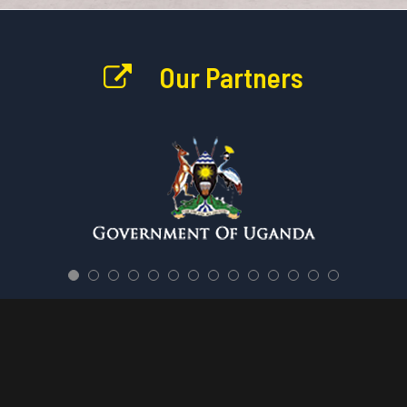
Our Partners