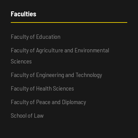
Faculties
Faculty of Education
Faculty of Agriculture and Environmental
Sciences
Faculty of Engineering and Technology
Faculty of Health Sciences
Faculty of Peace and Diplomacy
School of Law