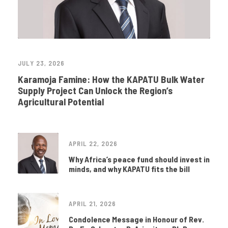
JULY 23, 2026
Karamoja Famine: How the KAPATU Bulk Water
Supply Project Can Unlock the Region’s
Agricultural Potential
APRIL 22, 2026
Why Africa’s peace fund should invest in
minds, and why KAPATU fits the bill
APRIL 21, 2026
Condolence Message in Honour of Rev.