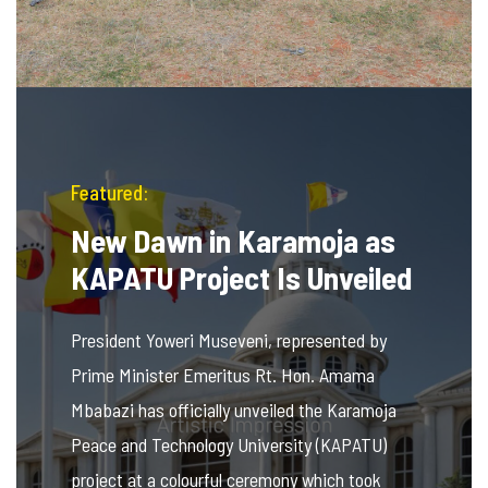
Featured:
New Dawn in Karamoja as
KAPATU Project Is Unveiled
President Yoweri Museveni, represented by
Prime Minister Emeritus Rt. Hon. Amama
Mbabazi has officially unveiled the Karamoja
Peace and Technology University (KAPATU)
project at a colourful ceremony which took