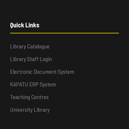
Quick Links
Library Catalogue
Library Staff Login
Electronic Document System
KAPATU ERP System
Teaching Centres
University Library