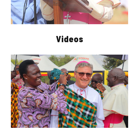
Videos