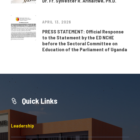
Dr. Fr. Sylvester R. Arinaitwe, Ph.D.
APRIL 13, 2026
PRESS STATEMENT: Official Response
to the Statement by the ED NCHE
before the Sectoral Committee on
Education of the Parliament of Uganda
Quick Links
Leadership