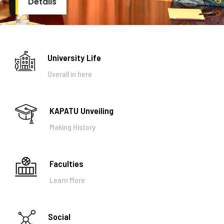
Details
University Life
Overall in here
KAPATU Unveiling
Making History
Faculties
Learn More
Social