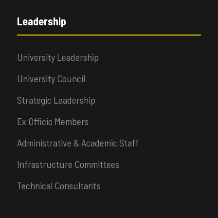
Leadership
University Leadership
University Council
Strategic Leadership
Ex Officio Members
Administrative & Academic Staff
Infrastructure Committees
Technical Consultants