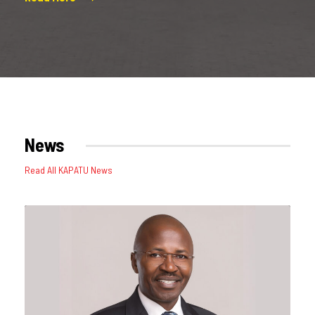
News
Read All KAPATU News