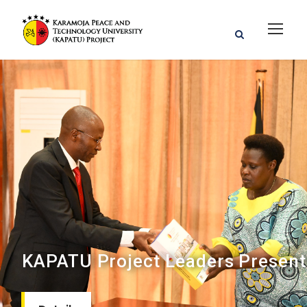
KAPATU Project Leaders Present 