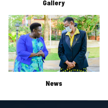
Gallery
News