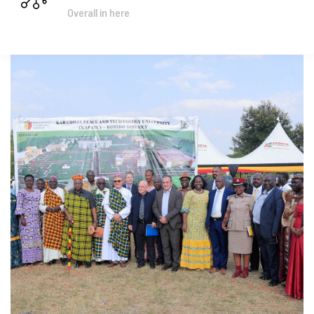
Overall in here