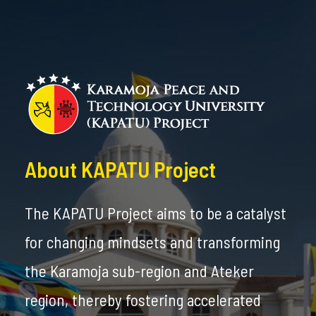
About KAPATU Project
The KAPATU Project aims to be a catalyst
for changing mindsets and transforming
the Karamoja sub-region and Ateker
region, thereby fostering accelerated