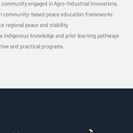
 community engaged in Agro-Industrial innovations.
ish community-based peace education frameworks
e regional peace and stability.
te indigenous knowledge and prior learning pathways
ative and practical programs.