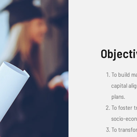
Object
To build m
capital al
plans.
To foster 
socio-eco
To transfo