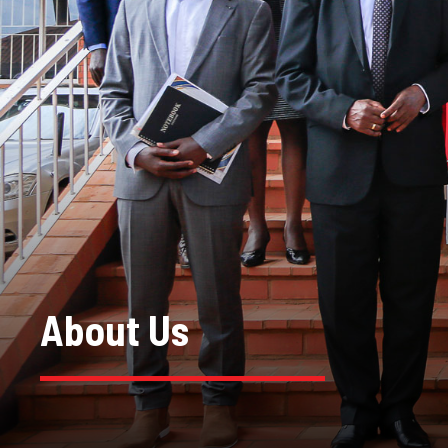
About Us