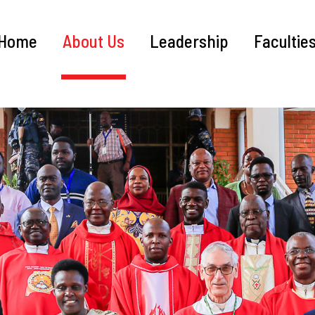
Home
About Us
Leadership
Facultie