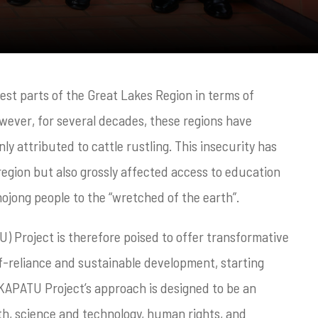
st parts of the Great Lakes Region in terms of
wever, for several decades, these regions have
ly attributed to cattle rustling. This insecurity has
egion but also grossly affected access to education
mojong people to the “wretched of the earth”.
 Project is therefore poised to offer transformative
lf-reliance and sustainable development, starting
 KAPATU Project’s approach is designed to be an
th, science and technology, human rights, and