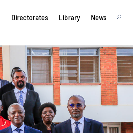
s
Directorates
Library
News