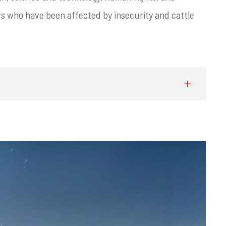
 who have been affected by insecurity and cattle