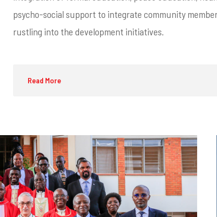
psycho-social support to integrate community members
rustling into the development initiatives.
Read More