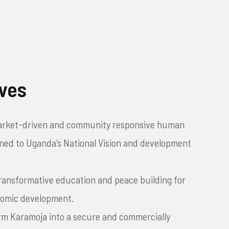
ives
arket-driven and community responsive human
igned to Uganda’s National Vision and development
transformative education and peace building for
nomic development.
rm Karamoja into a secure and commercially