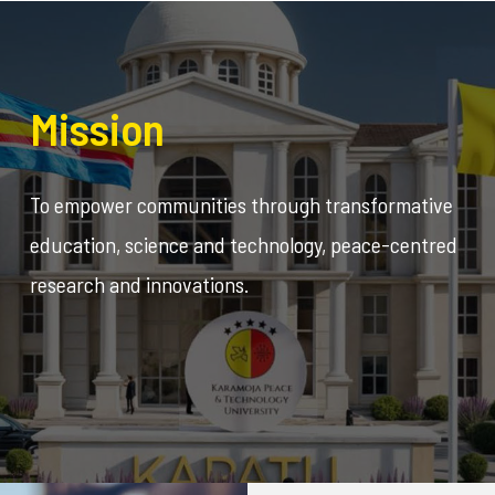
Mission
To empower communities through transformative
education, science and technology, peace-centred
research and innovations.