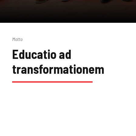
Motto
Educatio ad
transformationem