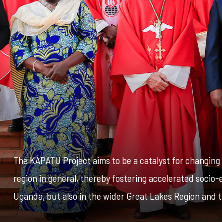
The KAPATU Project aims to be a catalyst for changin
region in general, thereby fostering accelerated soci
Uganda, but also in the wider Great Lakes Region and t