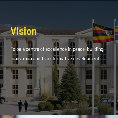
Vision
To be a centre of excellence in peace-building,
innovation and transformative development.