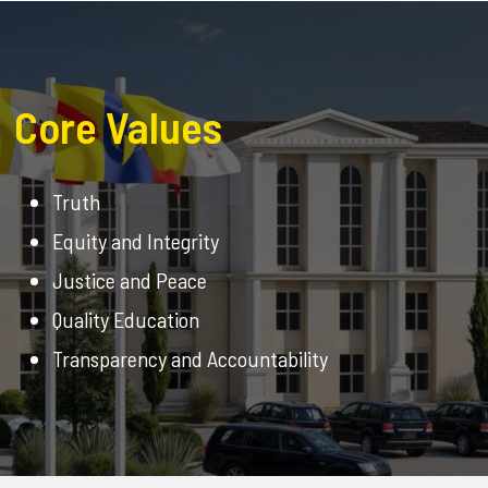
Core Values
Truth
Equity and Integrity
Justice and Peace
Quality Education
Transparency and Accountability