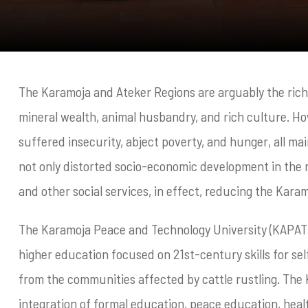
The Karamoja and Ateker Regions are arguably the riche
mineral wealth, animal husbandry, and rich culture. Ho
suffered insecurity, abject poverty, and hunger, all main
not only distorted socio-economic development in the r
and other social services, in effect, reducing the Kara
The Karamoja Peace and Technology University (KAPATU)
higher education focused on 21st-century skills for se
from the communities affected by cattle rustling. The
integration of formal education, peace education, heal