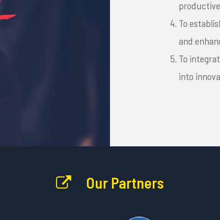
productive
To establ
and enhanc
To integra
into innov
Our Partners