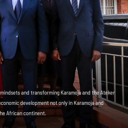
g mindsets and transforming Karamoja and the Ateker
o-economic development not only in Karamoja and
he African continent.