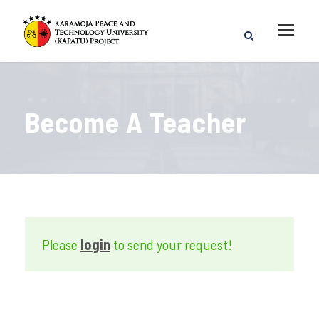
Become A Teacher
Please
login
to send your request!