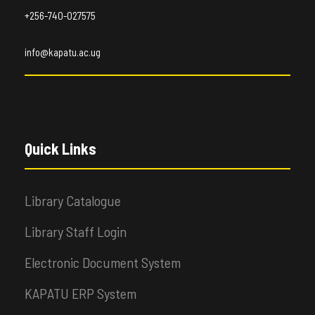
+256-740-027575
info@kapatu.ac.ug
Quick Links
Library Catalogue
Library Staff Login
Electronic Document System
KAPATU ERP System