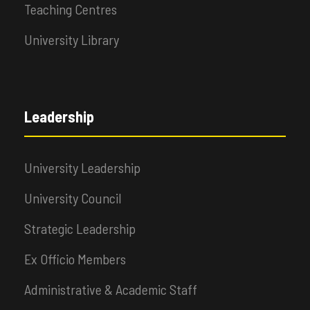
Teaching Centres
University Library
Leadership
University Leadership
University Council
Strategic Leadership
Ex Officio Members
Administrative & Academic Staff