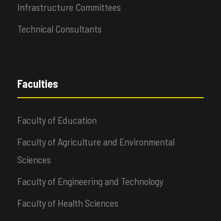
Infrastructure Committees
Technical Consultants
Faculties
Faculty of Education
Faculty of Agriculture and Environmental
Sciences
Faculty of Engineering and Technology
Faculty of Health Sciences