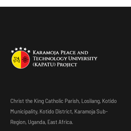
Christ the King Catholic Parish, Losilang, Kotido
Municipality, Kotido District, Karamoja Sub-
Region, Uganda, East Africa.