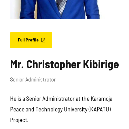
Full Profile
Mr. Christopher Kibirige
Senior Administrator
He is a Senior Administrator at the Karamoja
Peace and Technology University (KAPATU)
Project.