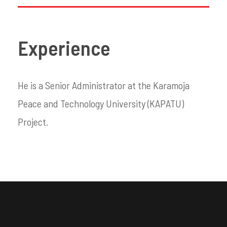
Experience
He is a Senior Administrator at the Karamoja
Peace and Technology University (KAPATU)
Project.