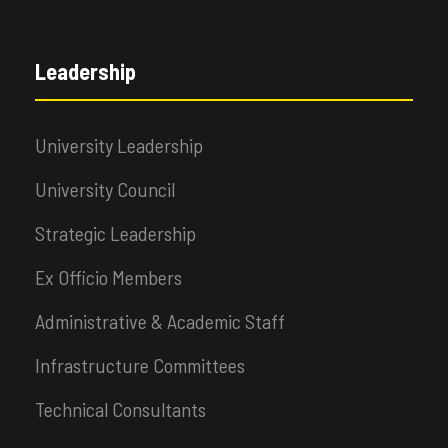
Leadership
University Leadership
University Council
Strategic Leadership
Ex Officio Members
Administrative & Academic Staff
Infrastructure Committees
Technical Consultants