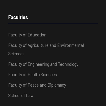
Faculties
Faculty of Education
Faculty of Agriculture and Environmental
Sciences
Faculty of Engineering and Technology
Faculty of Health Sciences
Faculty of Peace and Diplomacy
School of Law