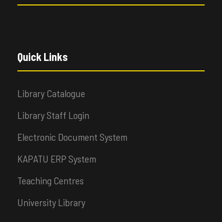
Quick Links
Library Catalogue
Library Staff Login
Electronic Document System
KAPATU ERP System
Teaching Centres
University Library