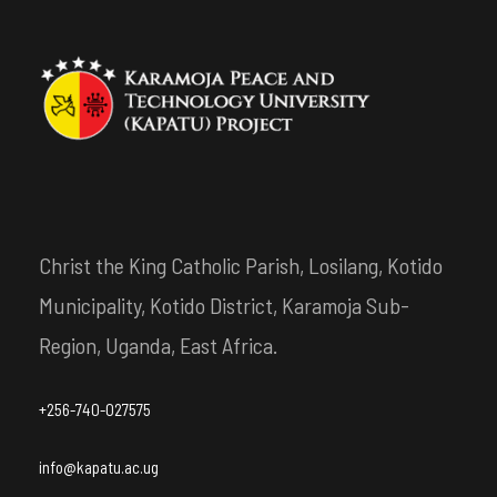
Christ the King Catholic Parish, Losilang, Kotido
Municipality, Kotido District, Karamoja Sub-
Region, Uganda, East Africa.
+256-740-027575
info@kapatu.ac.ug