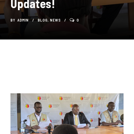
Updates!
BY
ADMIN
BLOG
,
NEWS
0