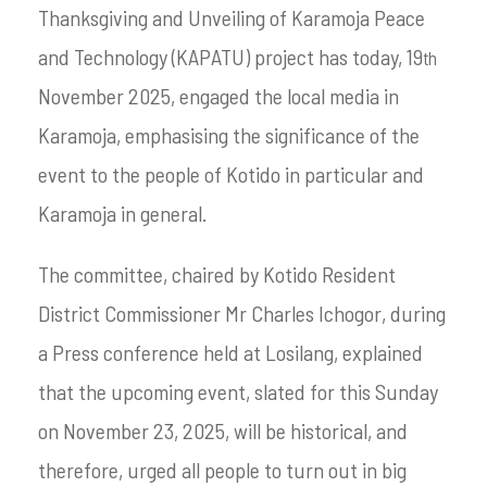
Thanksgiving and Unveiling of Karamoja Peace
and Technology (KAPATU) project has today, 19
th
November 2025, engaged the local media in
Karamoja, emphasising the significance of the
event to the people of Kotido in particular and
Karamoja in general.
The committee, chaired by Kotido Resident
District Commissioner Mr Charles Ichogor, during
a Press conference held at Losilang, explained
that the upcoming event, slated for this Sunday
on November 23, 2025, will be historical, and
therefore, urged all people to turn out in big