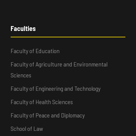
Faculties
Faculty of Education
Faculty of Agriculture and Environmental
Sciences
Faculty of Engineering and Technology
Faculty of Health Sciences
Faculty of Peace and Diplomacy
School of Law