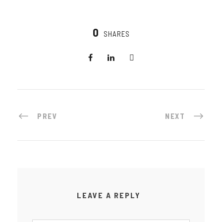
0
SHARES
PREV
NEXT
LEAVE A REPLY