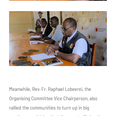
Meanwhile, Rev. Fr. Raphael Lobeerei, the
Organising Committee Vice Chairperson, also
rallied the communities to turn up in big