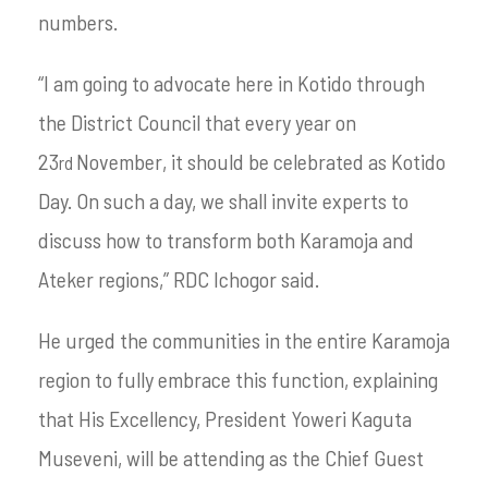
numbers.
“I am going to advocate here in Kotido through
the District Council that every year on
23
November, it should be celebrated as Kotido
rd
Day. On such a day, we shall invite experts to
discuss how to transform both Karamoja and
Ateker regions,” RDC Ichogor said.
He urged the communities in the entire Karamoja
region to fully embrace this function, explaining
that His Excellency, President Yoweri Kaguta
Museveni, will be attending as the Chief Guest