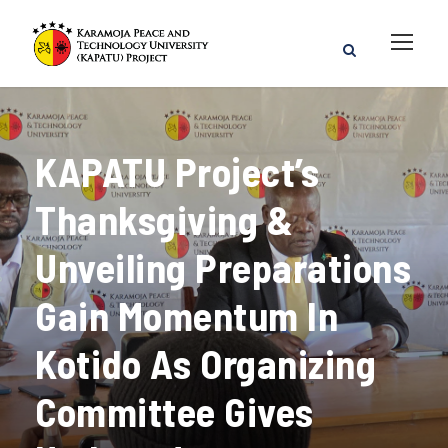
KAPATU Project’s
Thanksgiving &
Unveiling Preparations
Gain Momentum In
Kotido As Organizing
Committee Gives