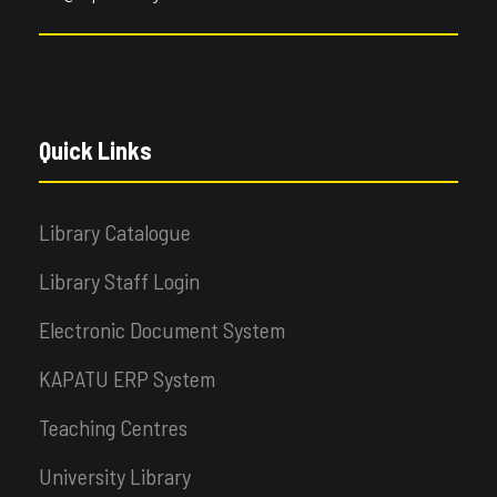
Quick Links
Library Catalogue
Library Staff Login
Electronic Document System
KAPATU ERP System
Teaching Centres
University Library