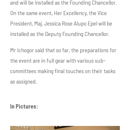
and will be installed as the Founding Chancellor.
On the same event, Her Excellency, the Vice
President, Maj. Jessica Rose Alupo Epel will be
installed as the Deputy Founding Chancellor.
Mr Ichogor said that so far, the preparations for
the event are in full gear with various sub-
committees making final touches on their tasks
as assigned.
In Pictures: