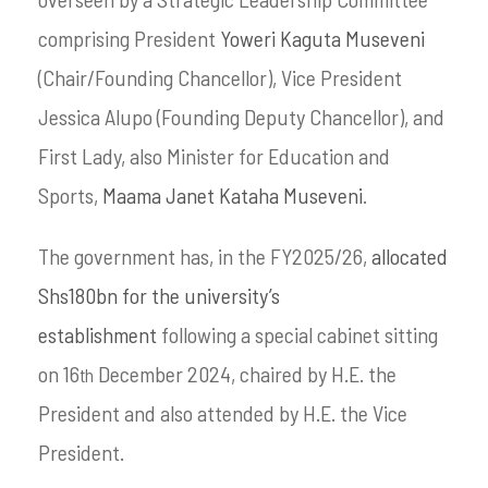
comprising President
Yoweri Kaguta Museveni
(Chair/Founding Chancellor), Vice President
Jessica Alupo (Founding Deputy Chancellor), and
First Lady, also Minister for Education and
Sports,
Maama Janet Kataha Museveni
.
The government has, in the FY2025/26,
allocated
Shs180bn for the university’s
establishment
following a special cabinet sitting
on 16
December 2024, chaired by H.E. the
th
President and also attended by H.E. the Vice
President.