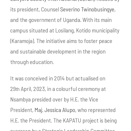
its president, Counsel
Severino Twinobusingye
,
and the government of Uganda. With its main
campus situated at Losilang, Kotido municipality
(Karamoja). The initiative aims to foster peace
and sustainable development in the region
through education.
It was conceived in 2014 but actualised on
29
April, 2023, in a colourful ceremony at
th
Nsambya presided over by H.E. the Vice
President,
Maj. Jessica Alupo
, who represented
H.E. the President. The KAPATU project is being
overseen by a Strategic Leadership Committee