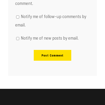
comment.
Notify me of follow-up comments by
email.
Notify me of new posts by email.