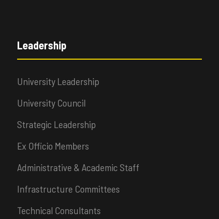
Leadership
University Leadership
University Council
Strategic Leadership
Ex Officio Members
Administrative & Academic Staff
Infrastructure Committees
Technical Consultants