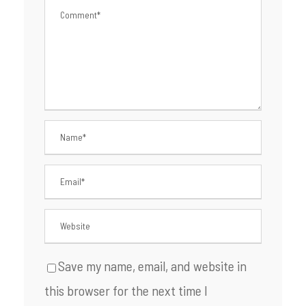
Save my name, email, and website in
this browser for the next time I