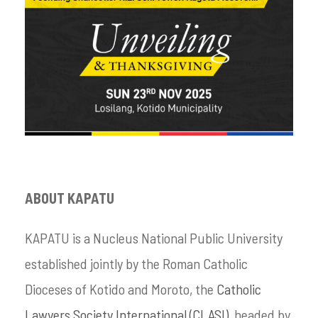
ABOUT KAPATU
KAPATU is a Nucleus National Public University
established jointly by the Roman Catholic
Dioceses of Kotido and Moroto, the
Catholic
Lawyers Society International (CLASI)
, headed by