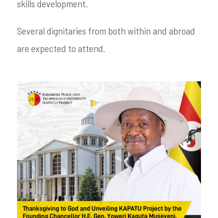
skills development.
Several dignitaries from both within and abroad
are expected to attend.