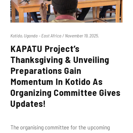
Kotido, Uganda – East Africa / November 19, 2025.
KAPATU Project’s
Thanksgiving & Unveiling
Preparations Gain
Momentum In Kotido As
Organizing Committee Gives
Updates!
The organising committee for the upcoming