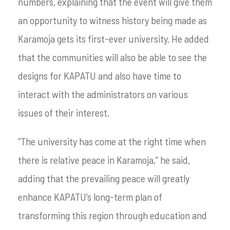
numbers, explaining that the event will give them
an opportunity to witness history being made as
Karamoja gets its first-ever university. He added
that the communities will also be able to see the
designs for KAPATU and also have time to
interact with the administrators on various
issues of their interest.
“The university has come at the right time when
there is relative peace in Karamoja,” he said,
adding that the prevailing peace will greatly
enhance KAPATU’s long-term plan of
transforming this region through education and