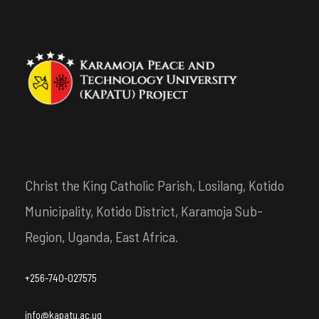
Christ the King Catholic Parish, Losilang, Kotido
Municipality, Kotido District, Karamoja Sub-
Region, Uganda, East Africa.
+256-740-027575
info@kapatu.ac.ug