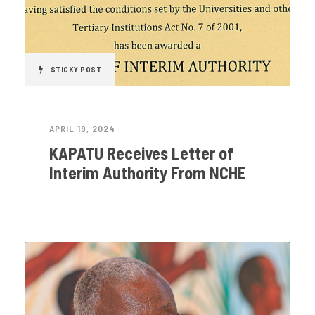
STICKY POST
APRIL 19, 2024
KAPATU Receives Letter of
Interim Authority From NCHE