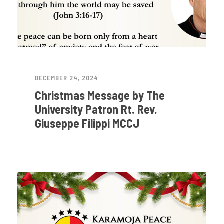
DECEMBER 24, 2024
Christmas Message by The
University Patron Rt. Rev.
Giuseppe Filippi MCCJ