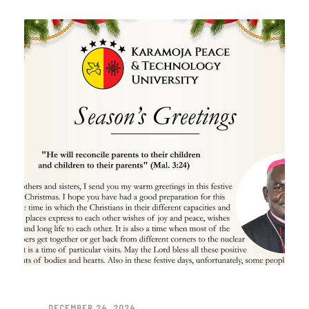
DECEMBER 24, 2024