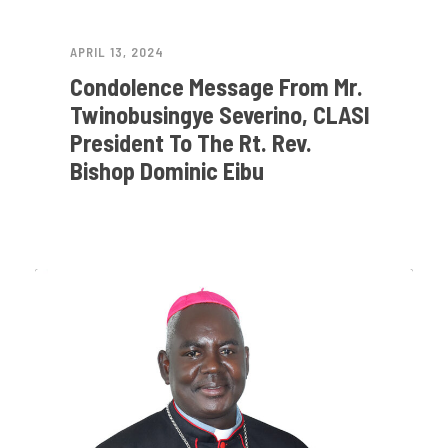
APRIL 13, 2024
Condolence Message From Mr.
Twinobusingye Severino, CLASI
President To The Rt. Rev.
Bishop Dominic Eibu