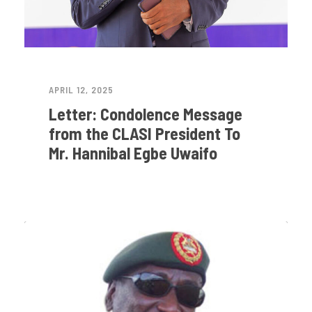
APRIL 12, 2025
Letter: Condolence Message
from the CLASI President To
Mr. Hannibal Egbe Uwaifo