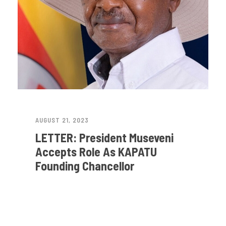
AUGUST 21, 2023
LETTER: President Museveni
Accepts Role As KAPATU
Founding Chancellor