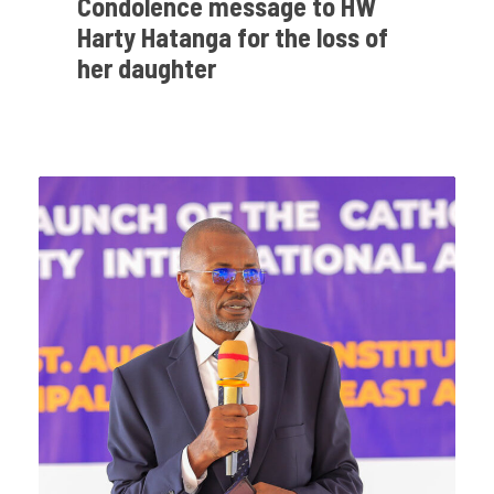
Condolence message to HW
Harty Hatanga for the loss of
her daughter