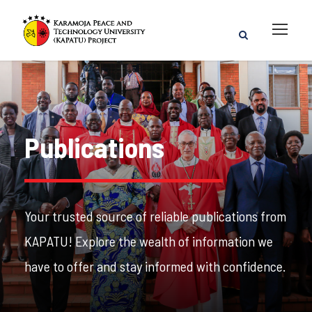
Publications
Your trusted source of reliable publications from
KAPATU! Explore the wealth of information we
have to offer and stay informed with confidence.