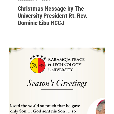
Christmas Message by The
University President Rt. Rev.
Dominic Eibu MCCJ