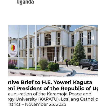
Uganda