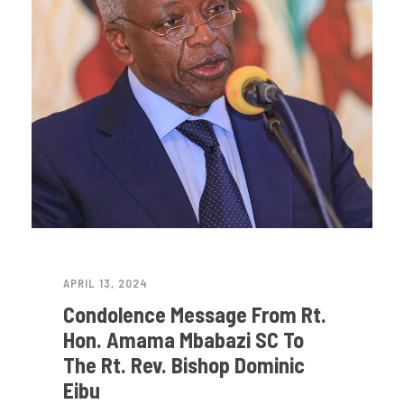
APRIL 13, 2024
Condolence Message From Rt.
Hon. Amama Mbabazi SC To
The Rt. Rev. Bishop Dominic
Eibu