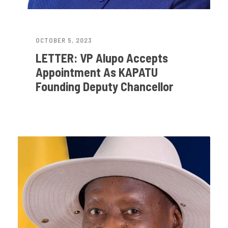
OCTOBER 5, 2023
LETTER: VP Alupo Accepts
Appointment As KAPATU
Founding Deputy Chancellor