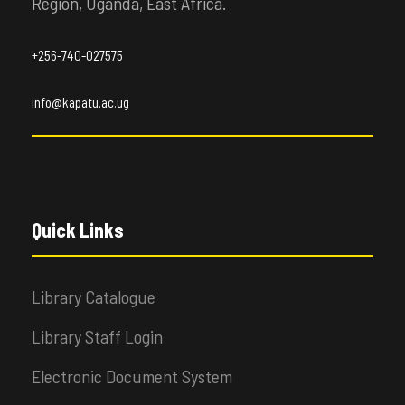
Region, Uganda, East Africa.
+256-740-027575
info@kapatu.ac.ug
Quick Links
Library Catalogue
Library Staff Login
Electronic Document System