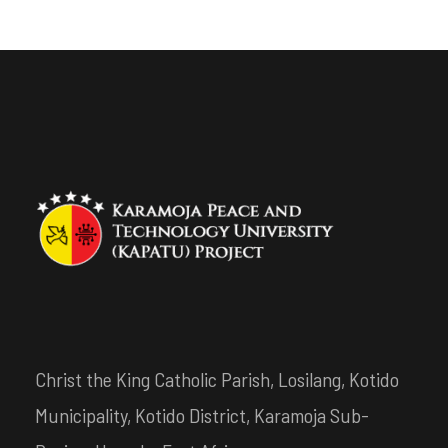
Christ the King Catholic Parish, Losilang, Kotido
Municipality, Kotido District, Karamoja Sub-