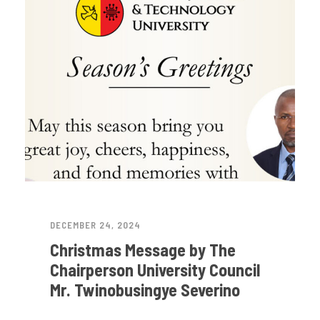
DECEMBER 24, 2024
Christmas Message by The
Chairperson University Council
Mr. Twinobusingye Severino