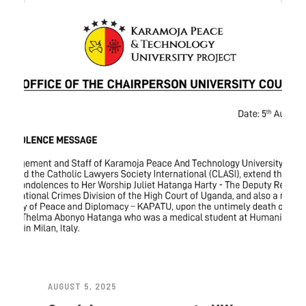
AUGUST 5, 2025