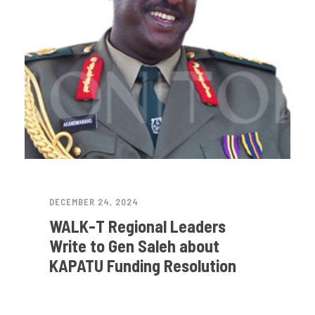
DECEMBER 24, 2024
WALK-T Regional Leaders
Write to Gen Saleh about
KAPATU Funding Resolution