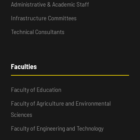
Administrative & Academic Staff
Infrastructure Committees
Technical Consultants
Faculties
Faculty of Education
Faculty of Agriculture and Environmental
Sciences
Faculty of Engineering and Technology