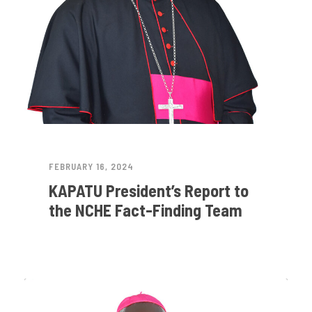
FEBRUARY 16, 2024
KAPATU President’s Report to
the NCHE Fact-Finding Team