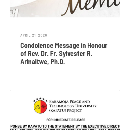
APRIL 21, 2026
Condolence Message in Honour
of Rev. Dr. Fr. Sylvester R.
Arinaitwe, Ph.D.