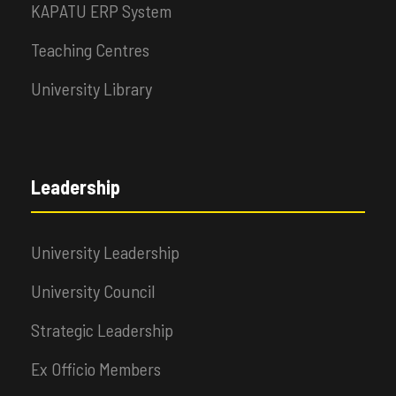
KAPATU ERP System
Teaching Centres
University Library
Leadership
University Leadership
University Council
Strategic Leadership
Ex Officio Members