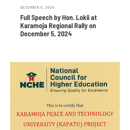
DECEMBER 5, 2024
Full Speech by Hon. Lokii at
Karamoja Regional Rally on
December 5, 2024