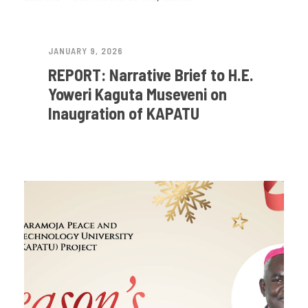
JANUARY 9, 2026
REPORT: Narrative Brief to H.E.
Yoweri Kaguta Museveni on
Inaugration of KAPATU