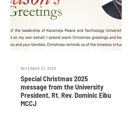
DECEMBER 21, 2025
Special Christmas 2025
message from the University
President, Rt. Rev. Dominic Eibu
MCCJ