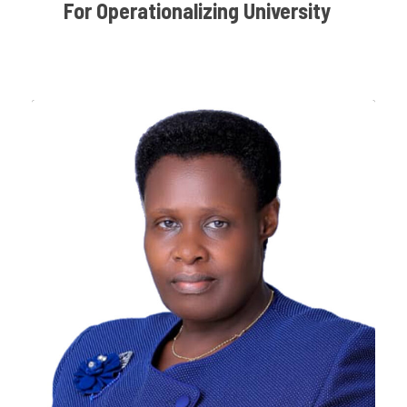
For Operationalizing University