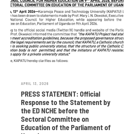
APRIL 13, 2026
PRESS STATEMENT: Official
Response to the Statement by
the ED NCHE before the
Sectoral Committee on
Education of the Parliament of