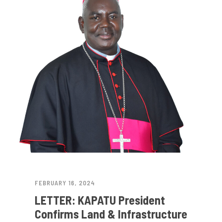
FEBRUARY 16, 2024
LETTER: KAPATU President
Confirms Land & Infrastructure