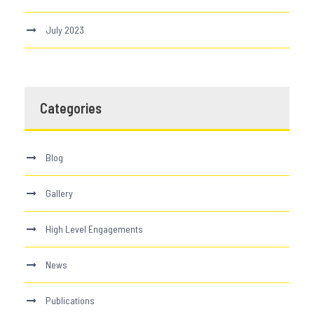
July 2023
Categories
Blog
Gallery
High Level Engagements
News
Publications