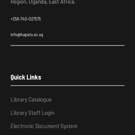
Region, Uganda, East Africa.
+256-740-027575
info@kapatu.ac.ug
Quick Links
Library Catalogue
Library Staff Login
Electronic Document System