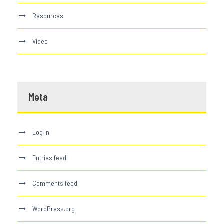
Resources
Video
Meta
Log in
Entries feed
Comments feed
WordPress.org