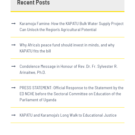
Recent Posts
Karamoja Famine: How the KAPATU Bulk Water Supply Project
Can Unlock the Region’s Agricultural Potential
Why Africa’s peace fund should invest in minds, and why
KAPATU fits the bill
Condolence Message in Honour of Rev. Dr. Fr. Sylvester R.
Arinaitwe, Ph.D.
PRESS STATEMENT: Official Response to the Statement by the
ED NCHE before the Sectoral Committee on Education of the
Parliament of Uganda
KAPATU and Karamoja’s Long Walk to Educational Justice