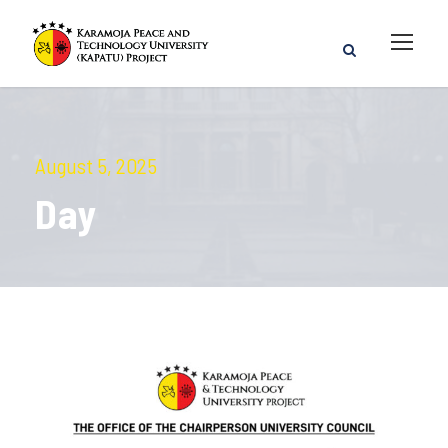
August 5, 2025
Day