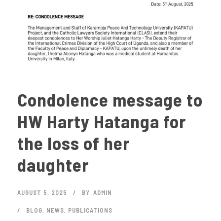
Condolence message to
HW Harty Hatanga for
the loss of her
daughter
AUGUST 5, 2025
BY
ADMIN
BLOG
,
NEWS
,
PUBLICATIONS