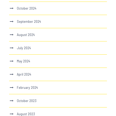
October 2024
September 2024
August 2024
July 2024
May 2024
April 2024
February 2024
October 2023
August 2023