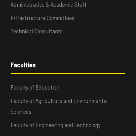
Administrative & Academic Staff
Infrastructure Committees
Technical Consultants
Faculties
Faculty of Education
Faculty of Agriculture and Environmental
Sciences
Faculty of Engineering and Technology