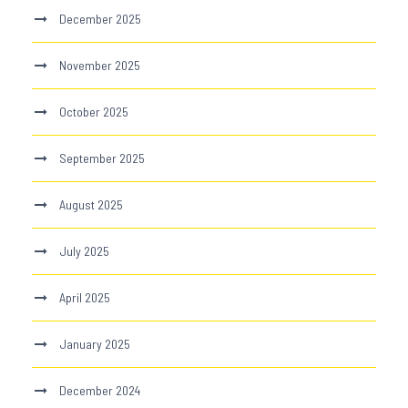
December 2025
November 2025
October 2025
September 2025
August 2025
July 2025
April 2025
January 2025
December 2024