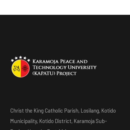
Christ the King Catholic Parish, Losilang, Kotido
Municipality, Kotido District, Karamoja Sub-