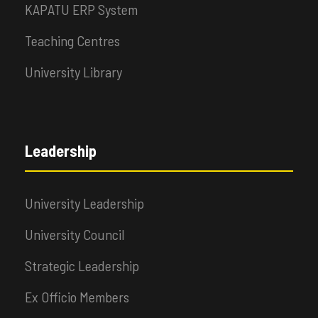
KAPATU ERP System
Teaching Centres
University Library
Leadership
University Leadership
University Council
Strategic Leadership
Ex Officio Members