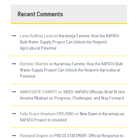
Recent Comments
Lena Godfrey Lena
on
Karamoja Famine: How the KAPATU
Bulk Water Supply Project Can Unlock the Region’s
Agricultural Potential
Dominic Okecho
on
Karamoja Famine: How the KAPATU Bulk
Water Supply Project Can Unlock the Region’s Agricultural
Potential
KANYESIGYE CHARITY
on
VIDEO: KAPATU Officials Brief Rt Hon
Amama Mbabazi on Progress, Challenges, and Way Forward
Felix Grace Amaitum EMOJONG
on
New Dawn in Karamoja as
KAPATU Project Is Unveiled
Rowland Ongom
on
PRESS STATEMENT: Official Response to