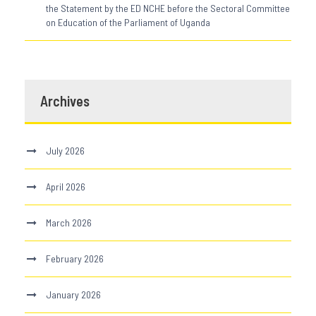
the Statement by the ED NCHE before the Sectoral Committee
on Education of the Parliament of Uganda
Archives
July 2026
April 2026
March 2026
February 2026
January 2026