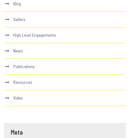
Blog
Gallery
High Level Engagements
News
Publications
Resources
Video
Meta