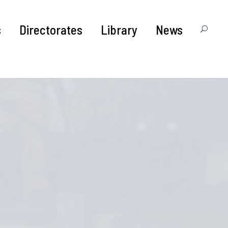
s
Directorates
Library
News