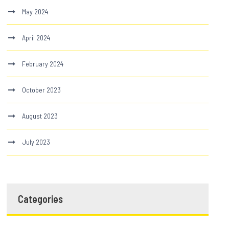
May 2024
April 2024
February 2024
October 2023
August 2023
July 2023
Categories