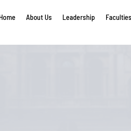
Home
About Us
Leadership
Facultie