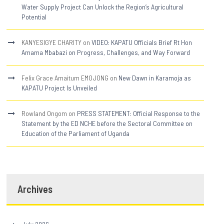
Water Supply Project Can Unlock the Region’s Agricultural
Potential
KANYESIGYE CHARITY
on
VIDEO: KAPATU Officials Brief Rt Hon
Amama Mbabazi on Progress, Challenges, and Way Forward
Felix Grace Amaitum EMOJONG
on
New Dawn in Karamoja as
KAPATU Project Is Unveiled
Rowland Ongom
on
PRESS STATEMENT: Official Response to the
Statement by the ED NCHE before the Sectoral Committee on
Education of the Parliament of Uganda
Archives