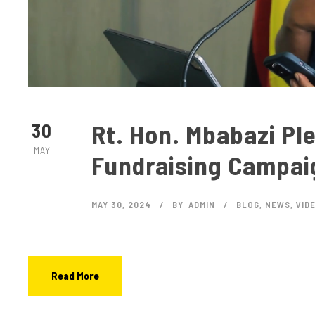
Rt. Hon. Mbabazi Pl
30
MAY
Fundraising Campai
MAY 30, 2024
BY
ADMIN
BLOG
,
NEWS
,
VID
Read More