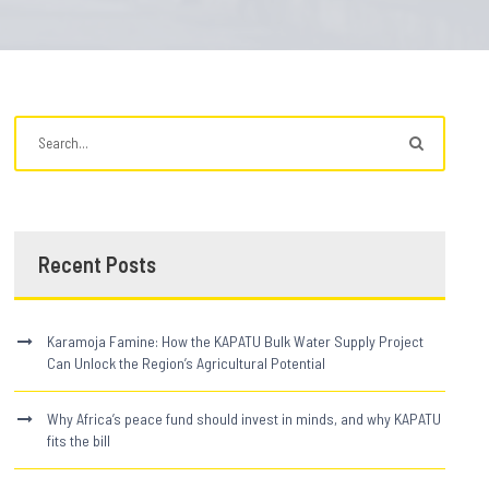
Recent Posts
Karamoja Famine: How the KAPATU Bulk Water Supply Project
Can Unlock the Region’s Agricultural Potential
Why Africa’s peace fund should invest in minds, and why KAPATU
fits the bill