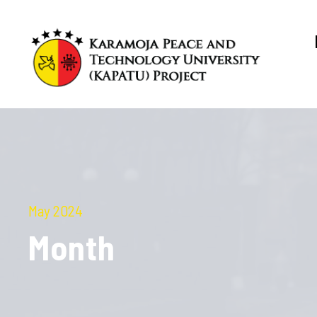
May 2024
Month