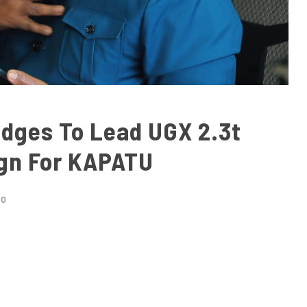
edges To Lead UGX 2.3t
gn For KAPATU
EO