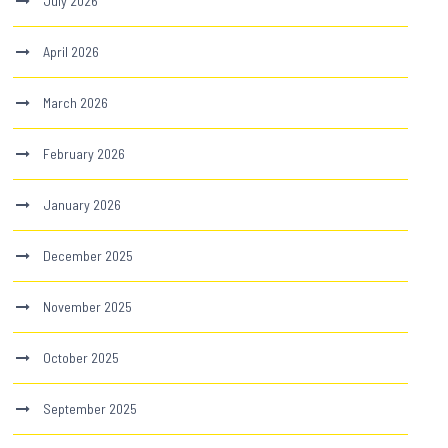
July 2026
April 2026
March 2026
February 2026
January 2026
December 2025
November 2025
October 2025
September 2025