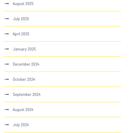
August 2025
July 2025
April 2025
January 2025
December 2024
October 2024
September 2024
August 2024
July 2024