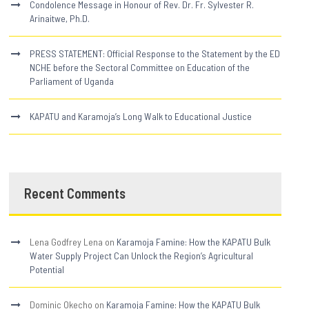
Condolence Message in Honour of Rev. Dr. Fr. Sylvester R.
Arinaitwe, Ph.D.
PRESS STATEMENT: Official Response to the Statement by the ED
NCHE before the Sectoral Committee on Education of the
Parliament of Uganda
KAPATU and Karamoja’s Long Walk to Educational Justice
Recent Comments
Lena Godfrey Lena
on
Karamoja Famine: How the KAPATU Bulk
Water Supply Project Can Unlock the Region’s Agricultural
Potential
Dominic Okecho
on
Karamoja Famine: How the KAPATU Bulk